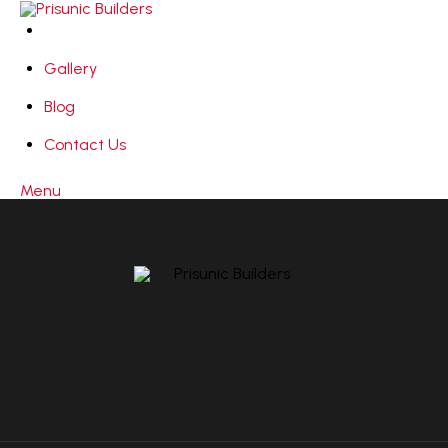
Gallery
Blog
Contact Us
Menu