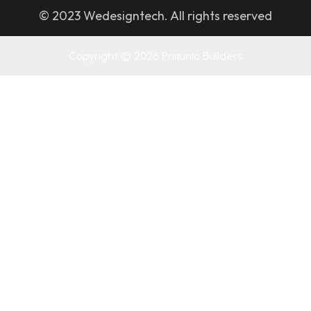
© 2023 Wedesigntech. All rights reserved
Copyright © 2026 Prisunic Builders